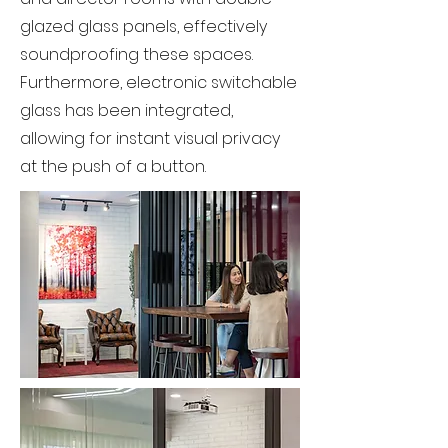
glazed glass panels, effectively
soundproofing these spaces.
Furthermore, electronic switchable
glass has been integrated,
allowing for instant visual privacy
at the push of a button.