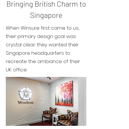
Bringing British Charm to
Singapore
When Winsure first came to us,
their primary design goal was
crystal clear: they wanted their
Singapore headquarters to
recreate the ambiance of their
UK office