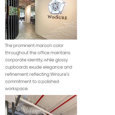
The prominent maroon color
throughout the office maintains
corporate identity, while glossy
cupboards exude elegance and
refinement, reflecting Winsure's
commitment to a polished
workspace.