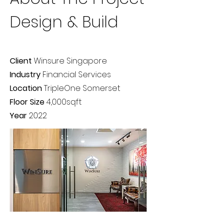
Design & Build
Client
Winsure Singapore
Industry
Financial Services
Location
TripleOne Somerset
Floor Size
4,000sqft
Year
2022