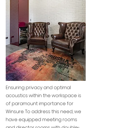
Ensuring privacy and optimal
acoustics within the workspace is
of paramount importance for
Winsure. To address this need, we
have equipped meeting rooms
and director rooms with double-