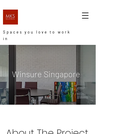
Spaces you love to work
in
Winsure Singapore
About The Project