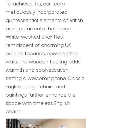
To achieve this, our team
meticulously incorporated
quintessential elements of British
architecture into the design.
White-washed brick tiles,
reminiscent of charming UK
building facades, now clad the
walls. The wooden flooring adds
warmth and sophistication,
setting a welcoming tone. Classic
English lounge chairs and
paintings further enhance the
space with timeless English
charm.