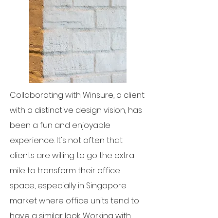
Collaborating with Winsure, a client
with a distinctive design vision, has
been a fun and enjoyable
experience. It's not often that
clients are willing to go the extra
mile to transform their office
space, especially in Singapore
market where office units tend to
have a similar look. Working with